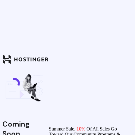
Coming
Summer Sale.
10%
Of All Sales Go
Soon
Toward Our Community Programs &