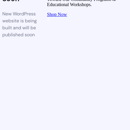
Educational Workshops.
New WordPress
Shop Now
X
website is being
built and will be
published soon