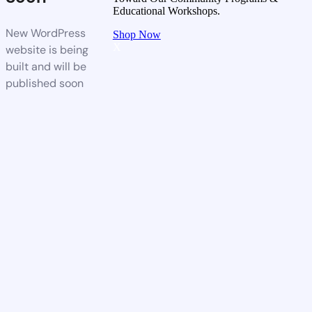
Educational Workshops.
New WordPress
Shop Now
X
website is being
built and will be
published soon