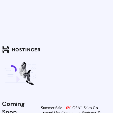
Coming
Summer Sale.
10%
Of All Sales Go
Soon
Toward Our Community Programs &