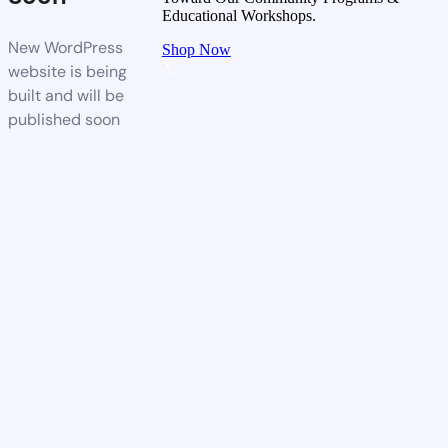
Educational Workshops.
New WordPress
Shop Now
X
website is being
built and will be
published soon