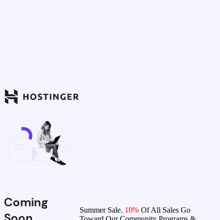
Coming
Summer Sale.
10%
Of All Sales Go
Soon
Toward Our Community Programs &